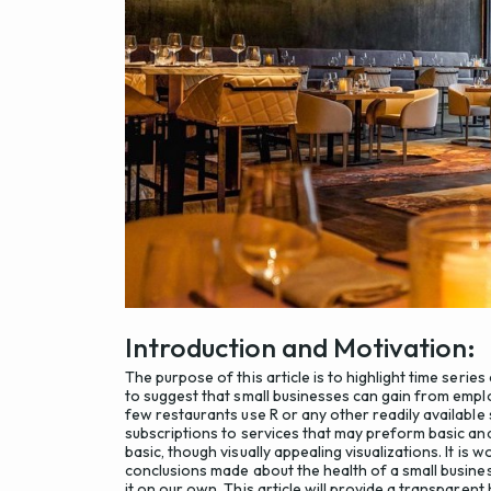
Introduction and Motivation:
The purpose of this article is to highlight time series 
to suggest that small businesses can gain from empl
few restaurants use R or any other readily available 
subscriptions to services that may preform basic ana
basic, though visually appealing visualizations. It i
conclusions made about the health of a small busin
it on our own. This article will provide a transparen