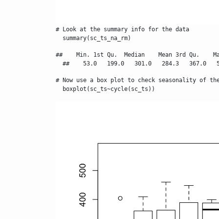
# Look at the summary info for the data

  summary(sc_ts_na_rm)
##    Min. 1st Qu.  Median    Mean 3rd Qu.    Ma
  ##    53.0   199.0   301.0   284.3   367.0   
# Now use a box plot to check seasonality of the
  boxplot(sc_ts~cycle(sc_ts))