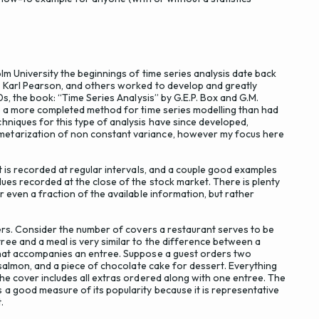
lm University the beginnings of time series analysis date back
, Karl Pearson, and others worked to develop and greatly
0s, the book: “Time Series Analysis” by G.E.P. Box and G.M.
ve a more completed method for time series modelling than had
hniques for this type of analysis have since developed,
etarization of non constant variance, however my focus here
t is recorded at regular intervals, and a couple good examples
ues recorded at the close of the stock market. There is plenty
 even a fraction of the available information, but rather
vers. Consider the number of covers a restaurant serves to be
ee and a meal is very similar to the difference between a
that accompanies an entree. Suppose a guest orders two
 salmon, and a piece of chocolate cake for dessert. Everything
he cover includes all extras ordered along with one entree. The
 a good measure of its popularity because it is representative
.