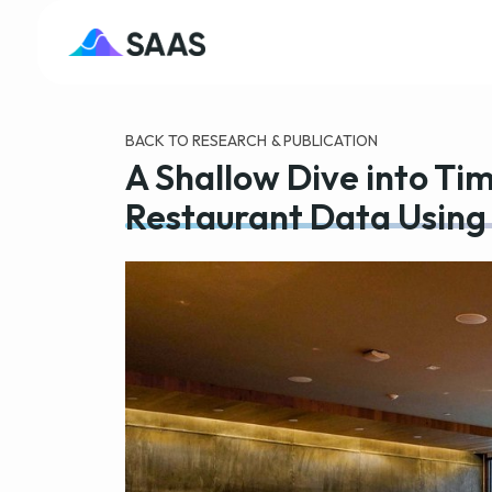
BACK TO RESEARCH & PUBLICATION
A Shallow Dive into Tim
Restaurant Data Using