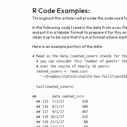
R Code Examples:
Throughout this article I will provide the code used t
In the following code I read in the data from a csv fil
and put it in a tabular format to prepare it for this
clean it up to be sure that it is in a format where ea
Here is an example portion of the data:
# Read in the data (seated_covers stands for the
  # you can consider this "number of guests" the
  # over the course of nearly 10 years)

  seated_covers <- read.csv(

    "~/Dropbox/stat133/stat133-hws-fall17/post02
  tail(seated_covers)
##        date seated_cvrs

  ## 115  7/1/17         328

  ## 116  8/1/17         386

  ## 117  9/1/17         467

  ## 118 10/1/17         215

  ## 119 11/1/17          NA

  ## 120 12/1/17          NA