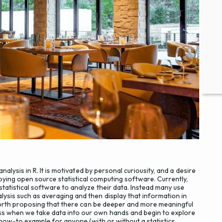
analysis in R. It is motivated by personal curiousity, and a desire
oying open source statistical computing software. Currently,
statistical software to analyze their data. Instead many use
lysis such as averaging and then display that information in
s worth proposing that there can be deeper and more meaningful
ess when we take data into our own hands and begin to explore
t how-to example for anyone (with or without a statistics