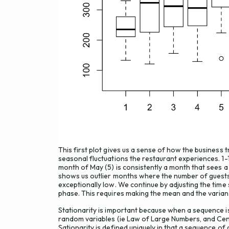
This first plot gives us a sense of how the business t
seasonal fluctuations the restaurant experiences. 1
month of May (5) is consistently a month that sees a
shows us outlier months where the number of guests 
exceptionally low. We continue by adjusting the time 
phase. This requires making the mean and the varian
Stationarity is important because when a sequence i
random variables (ie Law of Large Numbers, and Cent
Sationarity is defined uniquely in that a sequence of 