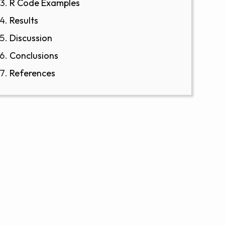
R Code Examples
Results
Discussion
Conclusions
References