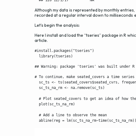
Although my data is represented by monthly entries, i
recorded at a regular interval down to milliseconds 
Let’s begin the analysis:
Here I install and load the “tseries” package in R whic
article.
#install.packages("tseries")

  library(tseries)
## Warning: package 'tseries' was built under R
# To continue, make seated_covers a time series 
  sc_ts <- ts(seated_covers$seated_cvrs, frequen
  sc_ts_na_rm <- na.remove(sc_ts)

  # Plot seated_covers to get an idea of how the
  plot(sc_ts_na_rm)

  # Add a line to observe the mean

  abline(reg = lm(sc_ts_na_rm~time(sc_ts_na_rm)