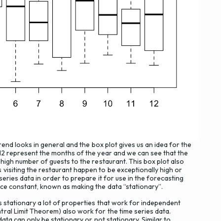
rend looks in general and the box plot gives us an idea for the
-12 represent the months of the year and we can see that the
 high number of guests to the restaurant. This box plot also
visiting the restaurant happen to be exceptionally high or
series data in order to prepare it for use in the forecasting
ce constant, known as making the data “stationary”.
s stationary a lot of properties that work for independent
ral Limit Theorem) also work for the time series data.
data can only be stationary or not stationary. Similar to