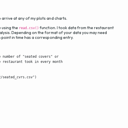
o arrive at any of my plots and charts.
e using the
function. I took data from the restaurant
read.csv()
 analysis. Depending on the format of your data you may need
ch point in time has a corresponding entry.
 number of "seated covers" or

 restaurant took in every month

/seated_cvrs.csv")
