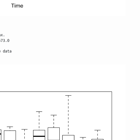
x.

573.0
 data
