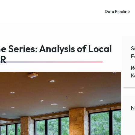
Data Pipeline
e Series: Analysis of Local
S
F
 R
R
K
N