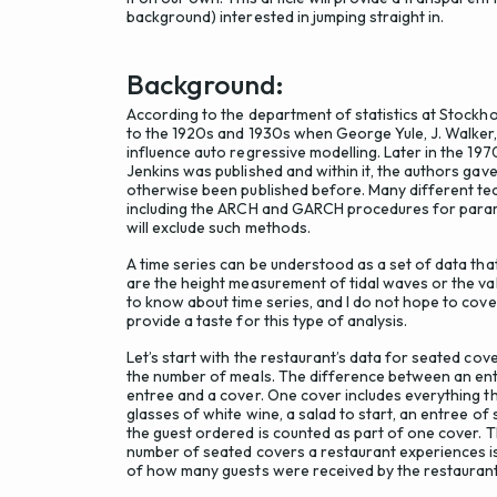
background) interested in jumping straight in.
Background:
According to the department of statistics at Stockho
to the 1920s and 1930s when George Yule, J. Walker
influence auto regressive modelling. Later in the 197
Jenkins was published and within it, the authors ga
otherwise been published before. Many different tec
including the ARCH and GARCH procedures for param
will exclude such methods.
A time series can be understood as a set of data tha
are the height measurement of tidal waves or the val
to know about time series, and I do not hope to cover
provide a taste for this type of analysis.
Let’s start with the restaurant’s data for seated co
the number of meals. The difference between an entr
entree and a cover. One cover includes everything 
glasses of white wine, a salad to start, an entree of
the guest ordered is counted as part of one cover. T
number of seated covers a restaurant experiences is
of how many guests were received by the restaurant