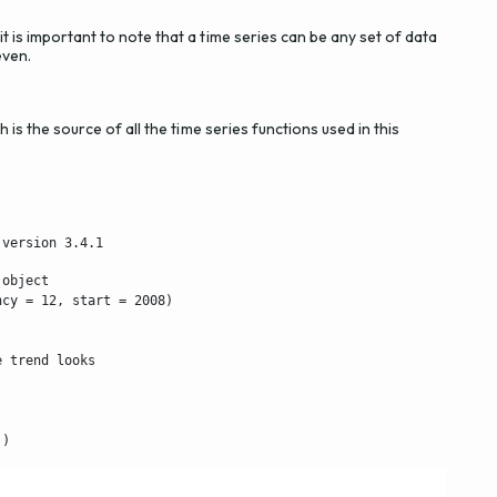
t is important to note that a time series can be any set of data
even.
h is the source of all the time series functions used in this
 version 3.4.1
object

cy = 12, start = 2008)

 trend looks

))