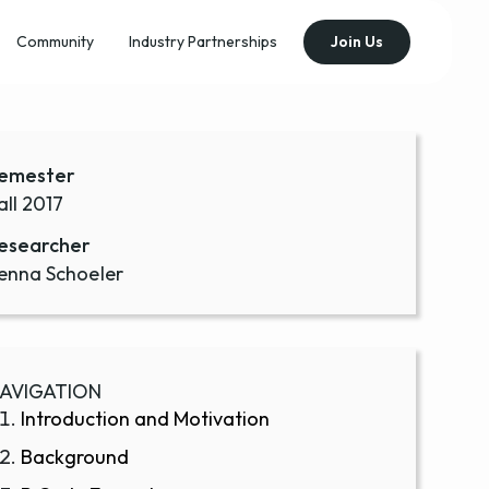
Community
Industry Partnerships
Join Us
emester
all 2017
esearcher
enna Schoeler
AVIGATION
Introduction and Motivation
Background