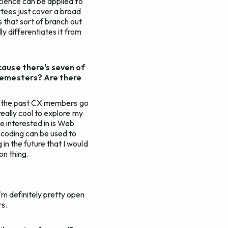
science can be applied to
ttees just cover a broad
 that sort of branch out
ly differentiates it from
cause there's seven of
 semesters? Are there
 of the past CX members go
really cool to explore my
e interested in is Web
w coding can be used to
in the future that I would
on thing.
'm definitely pretty open
rs.