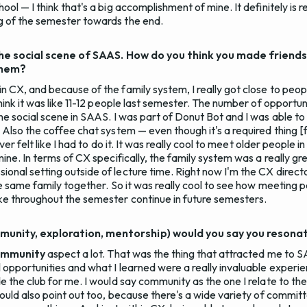
ol — I think that's a big accomplishment of mine. It definitely is re
g of the semester towards the end.
o the social scene of SAAS. How do you think you made friend
them?
n CX, and because of the family system, I really got close to peop
think it was like 11-12 people last semester. The number of opportu
the social scene in SAAS. I was part of Donut Bot and I was able t
 Also the coffee chat system — even though it's a required thing [
ever felt like I had to do it. It was really cool to meet older people 
mine. In terms of CX specifically, the family system was a really g
onal setting outside of lecture time. Right now I'm the CX directo
the same family together. So it was really cool to see how meeting 
ke throughout the semester continue in future semesters.
unity, exploration, mentorship) would you say you resona
ommunity
aspect a lot. That was the thing that attracted me to 
l opportunities and what I learned were a really invaluable experi
e the club for me. I would say community as the one I relate to the 
 would also point out too, because there's a wide variety of commi