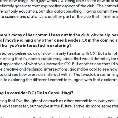
o learn new things. And just within CX, being able to see how data 
efinitely goes into that exploration aspect of the club. The commi
ve not only education, but also data consulting. Having committees
a science and statistics is another part of the club that I think real
ere's many other committees out in the club, obviously, be
 of maybe joining any other ones besides CX in the coming
hat you're interested in exploring?
rector pipeline, so as of now, I'm only familiar with CX. But a lot
omething that I've been considering, since that would definitely be 
l application of what you learned in CX. But another one that I'd b
the creative and technical intersections, and it'd be cool to see ho
e and see how users can interact with it. That would be something 
n to exploring the different committees, again with that explorati
ing to consider DC (Data Consulting)?
ing that I've thought of as much as other committees, but yeah, I
ut next semester, but maybe in the future. I have six more semeste