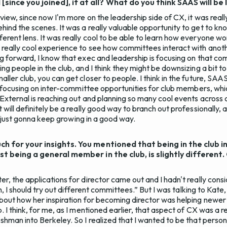
ince you joined], if at all? What do you think SAAS will be
 view, since now I'm more on the leadership side of CX, it was reall
hind the scenes. It was a really valuable opportunity to get to kn
erent lens. It was really cool to be able to learn how everyone wo
really cool experience to see how committees interact with anoth
ng forward, I know that exec and leadership is focusing on that co
ng people in the club, and I think they might be downsizing a bit 
ller club, you can get closer to people. I think in the future, SAAS
is focusing on inter-committee opportunities for club members, which
 External is reaching out and planning so many cool events across 
 will definitely be a really good way to branch out professionally, 
ely just gonna keep growing in a good way.
ch for your insights. You mentioned that being in the club i
ust being a general member in the club, is slightly different
r, the applications for director came out and I hadn't really cons
“Oh, I should try out different committees.” But I was talking to Kat
about how her inspiration for becoming director was helping new
. I think, for me, as I mentioned earlier, that aspect of CX was a 
eshman into Berkeley. So I realized that I wanted to be that perso