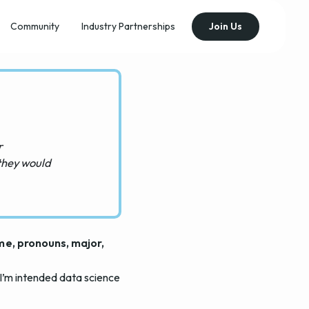
Community
Industry Partnerships
Join Us
r
they would
ame, pronouns, major,
 I’m intended data science