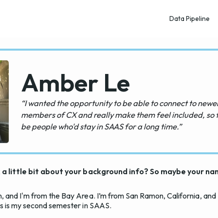
Data Pipeline
Amber Le
“I wanted the opportunity to be able to connect to newe
members of CX and really make them feel included, so 
be people who'd stay in SAAS for a long time.”
sk a little bit about your background info? So maybe your n
, and I'm from the Bay Area. I’m from San Ramon, California, and
is is my second semester in SAAS.