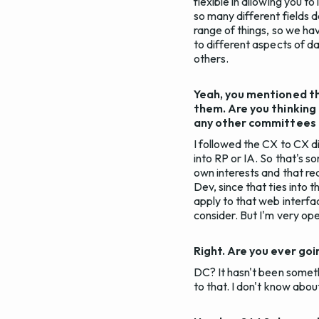
flexible in allowing you t
so many different fields d
range of things, so we ha
to different aspects of dat
others.
Yeah, you mentioned th
them. Are you thinking
any other committees t
I followed the CX to CX di
into RP or IA. So that's s
own interests and that rea
Dev, since that ties into 
apply to that web interfac
consider. But I'm very ope
Right. Are you ever go
DC? It hasn't been someth
to that. I don't know abo