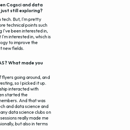
een Cogsci and data
just still exploring?
 tech. But, I'm pretty
ore technical points such
 I've been interested in,
I'm interested in, which is
logy to improve the
at new fields.
SAAS? What made you
f flyers going around, and
esting, so I picked it up.
rship interacted with
en started the
 members. And that was
tech and data science and
many data science clubs on
nfosessions really made me
onally, but also in terms