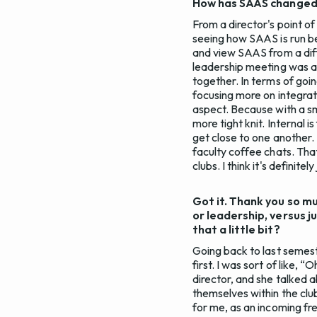
How has SAAS changed [s
From a director's point of
seeing how SAAS is run be
and view SAAS from a diff
leadership meeting was a 
together. In terms of goi
focusing more on integrati
aspect. Because with a sma
more tight knit. Internal 
get close to one another.
faculty coffee chats. That
clubs. I think it's definit
Got it. Thank you so mu
or leadership, versus j
that a little bit?
Going back to last semeste
first. I was sort of like, 
director, and she talked 
themselves within the club
for me, as an incoming fr