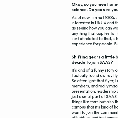
Okay, so you mentioned
science. Do you see your
As of now, I'm not 100% set
interested in UI/UX and th
as seeing how you can wor
anything that applies to t
sort of related to that, 
experience for people. But 
Shifting gears a littl
decide to join SAAS?
It's kind of a funny story
I actually found a stray fl
So after I got that flyer,
members, and really made
presentation, leadership
just a small part of SAAS
things like that, but als
campus that it's kind of h
want to join the community
of hobbies and just hangi