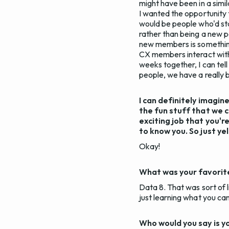
might have been in a simil
I wanted the opportunity
would be people who'd stay
rather than being a new p
new members is something 
CX members interact with 
weeks together, I can tell
people, we have a really b
I can definitely imagin
the fun stuff that we c
exciting job that you'r
to know you. So just ye
Okay!
What was your favorite
Data 8. That was sort of l
just learning what you can
Who would you say is y