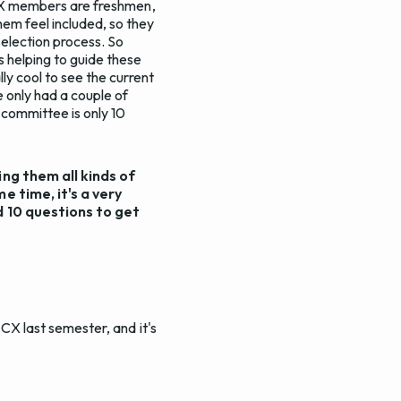
t CX members are freshmen,
em feel included, so they
selection process. So
s helping to guide these
ly cool to see the current
 only had a couple of
 committee is only 10
ing them all kinds of
e time, it's a very
d 10 questions to get
 CX last semester, and it's