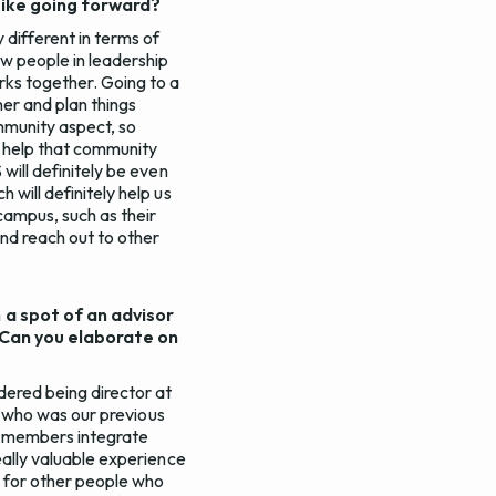
 like going forward?
y different in terms of
ow people in leadership
rks together. Going to a
er and plan things
mmunity aspect, so
to help that community
 will definitely be even
 will definitely help us
campus, such as their
and reach out to other
n a spot of an advisor
. Can you elaborate on
idered being director at
e, who was our previous
er members integrate
really valuable experience
n for other people who