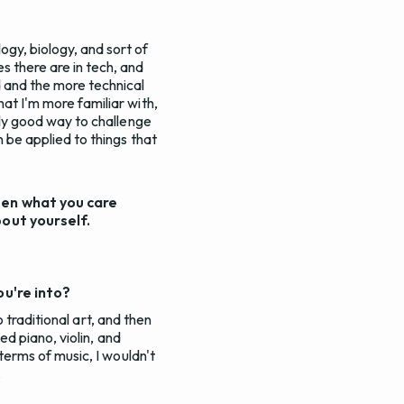
ogy, biology, and sort of
s there are in tech, and
d and the more technical
hat I'm more familiar with,
ally good way to challenge
n be applied to things that
een what you care
bout yourself.
ou're into?
So traditional art, and then
yed piano, violin, and
 terms of music, I wouldn't
.