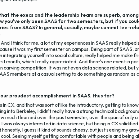
that the execs and the leadership team are superb, among a
now you've only been SAAS for two semesters, but if you cou
ies from SAAS? In general, socially, maybe committee-rel
.
. And I think for me, a lot of my experiences in SAAS really helpe
cause it was my first semester on campus. Being part of SAAS, an
 integrating yourself into social culture, really helped me make f
st month, which I really appreciated. And there's one event in par
n carving competition. It was not even data science related, but ye
 SAAS members at a casual setting to do something as random as 
your proudest accomplishment in SAAS, thus far?
s in CX, and that was sort of like the introductory, getting to k
g into Berkeley, I didn't really have a strong technical background
w much I learned over the past semester, over the span of only a
ew I was always interested in data science, but being in CX solidified
And honestly, I guess it kind of sounds cheesy, but just seeing my gr
 cool. Seeing myself getting comfortable with people and being a