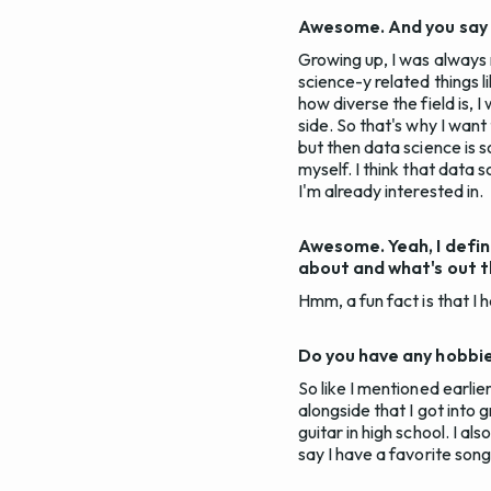
Awesome. And you say y
Growing up, I was always 
science-y related things 
how diverse the field is, 
side. So that's why I want
but then data science is s
myself. I think that data 
I'm already interested in.
Awesome. Yeah, I defin
about and what's out th
Hmm, a fun fact is that I 
Do you have any hobbies
So like I mentioned earlier,
alongside that I got into g
guitar in high school. I al
say I have a favorite song,