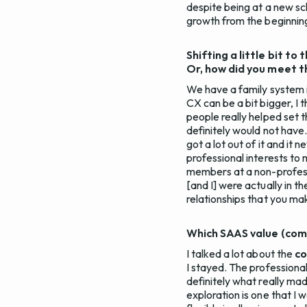
despite being at a new scho
growth from the beginnin
Shifting a little bit t
Or, how did you meet 
We have a family system i
CX can be a bit bigger, I 
people really helped set 
definitely would not have.
got a lot out of it and it n
professional interests to 
members at a non-professi
[and I] were actually in 
relationships that you ma
Which SAAS value (comm
I talked a lot about the
c
I stayed. The professiona
definitely what really mad
exploration is one that I