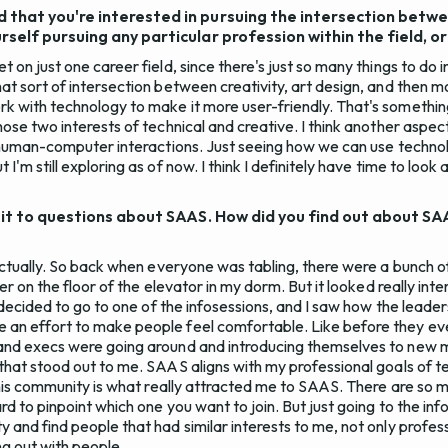
 that you're interested in pursuing the intersection betw
self pursuing any particular profession within the field, or 
 on just one career field, since there's just so many things to do in
at sort of intersection between creativity, art design, and then m
k with technology to make it more user-friendly. That's something
hose two interests of technical and creative. I think another aspect 
is human-computer interactions. Just seeing how we can use techno
I'm still exploring as of now. I think I definitely have time to look 
e bit to questions about SAAS. How did you find out about 
 actually. So back when everyone was tabling, there were a bunch o
yer on the floor of the elevator in my dorm. But it looked really inter
 I decided to go to one of the infosessions, and I saw how the leade
 an effort to make people feel comfortable. Like before they ev
 and execs were going around and introducing themselves to new
 that stood out to me. SAAS aligns with my professional goals of 
o this community is what really attracted me to SAAS. There are so 
ard to pinpoint which one you want to join. But just going to the i
 and find people that had similar interests to me, not only professi
ng out with people.