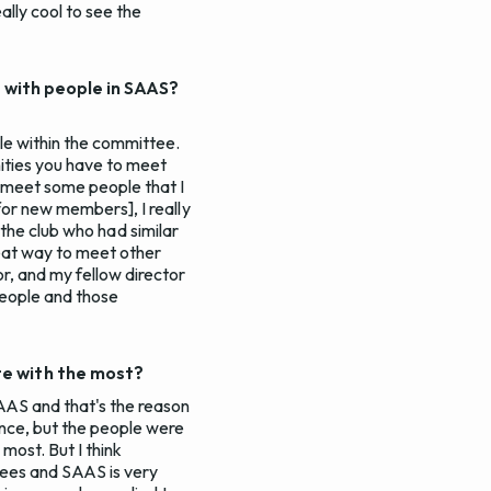
ally cool to see the
s with people in SAAS?
le within the committee.
nities you have to meet
o meet some people that I
for new members], I really
in the club who had similar
reat way to meet other
r, and my fellow director
people and those
te with the most?
SAAS and that's the reason
ence, but the people were
most. But I think
ttees and SAAS is very