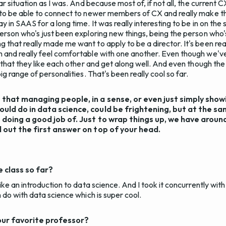
ar situation as I was. And because most of, if not all, the curren
 to be able to connect to newer members of CX and really make th
 in SAAS for a long time. It was really interesting to be in on the 
erson who's just been exploring new things, being the person who'
that really made me want to apply to be a director. It's been real
and really feel comfortable with one another. Even though we've
 that they like each other and get along well. And even though the
ig range of personalities. That's been really cool so far.
e that managing people, in a sense, or even just simply show
ould do in data science, could be frightening, but at the sam
e doing a good job of. Just to wrap things up, we have aroun
ll out the first answer on top of your head.
 class so far?
ike an introduction to data science. And I took it concurrently with
 do with data science which is super cool.
our favorite professor?