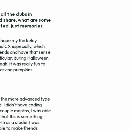
ll the clubs in
ld share, what are some
ated, just memories
d shape my Berkeley
d CX especially, which
riends and have that sense
ticular: during Halloween
ah, it was really fun to
carving pumpkins
now the more advanced type
. I didn't have coding
 couple months, I was able
 that this is something
owth as a student was
ble to make friends