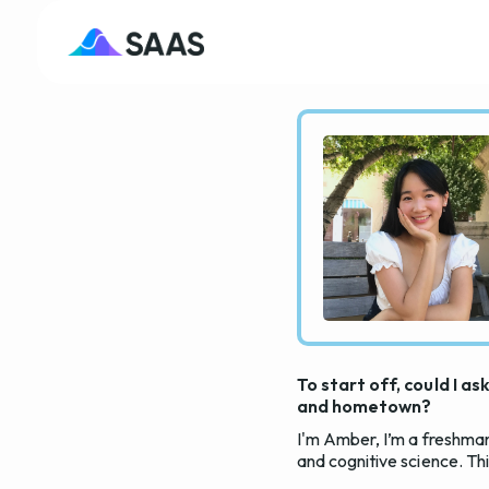
To start off, could I a
and hometown?
I'm Amber, I’m a freshman
and cognitive science. Th