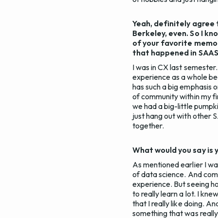
Yeah, definitely agree 
Berkeley, even. So I k
of your favorite memor
that happened in SAAS
I was in CX last semester
experience as a whole be
has such a big emphasis on
of community within my fir
we had a big-little pumpki
just hang out with other
together.
What would you say is 
As mentioned earlier I wa
of data science. And comin
experience. But seeing ho
to really learn a lot. I kn
that I really like doing. 
something that was really