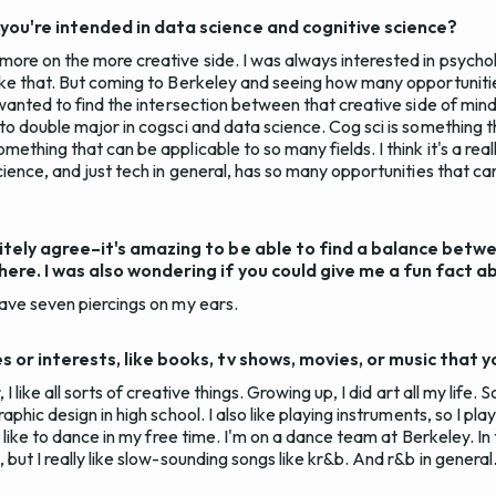
ou're intended in data science and cognitive science?
more on the more creative side. I was always interested in psychol
like that. But coming to Berkeley and seeing how many opportunitie
I wanted to find the intersection between that creative side of min
 to double major in cogsci and data science. Cog sci is something t
omething that can be applicable to so many fields. I think it's a re
science, and just tech in general, has so many opportunities that ca
itely agree–it's amazing to be able to find a balance betw
ere. I was also wondering if you could give me a fun fact a
have seven piercings on my ears.
 or interests, like books, tv shows, movies, or music that y
 I like all sorts of creative things. Growing up, I did art all my life. 
raphic design in high school. I also like playing instruments, so I pla
so like to dance in my free time. I'm on a dance team at Berkeley. In
 but I really like slow-sounding songs like kr&b. And r&b in general