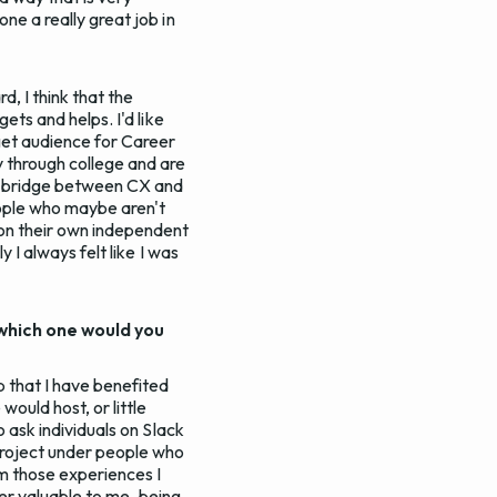
ne a really great job in
, I think that the
ets and helps. I'd like
rget audience for Career
 through college and are
the bridge between CX and
eople who maybe aren't
g on their own independent
 I always felt like I was
which one would you
p that I have benefited
ould host, or little
o ask individuals on Slack
 project under people who
m those experiences I
uper valuable to me, being