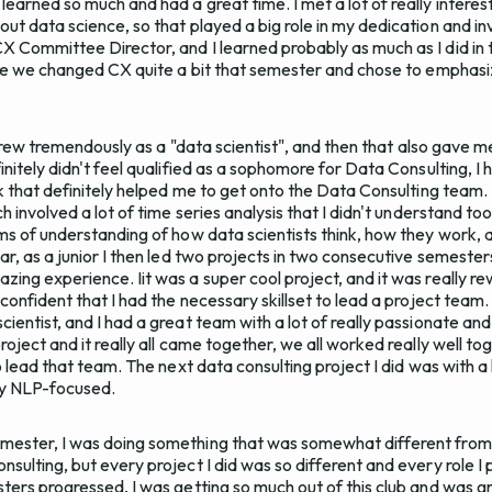
earned so much and had a great time. I met a lot of really interes
ut data science, so that played a big role in my dedication and in
X Committee Director, and I learned probably as much as I did in
ause we changed CX quite a bit that semester and chose to emphasiz
 I grew tremendously as a "data scientist", and then that also gave
initely didn't feel qualified as a sophomore for Data Consulting, I 
ink that definitely helped me to get onto the Data Consulting team
h involved a lot of time series analysis that I didn't understand too
rms of understanding of how data scientists think, how they work
ar, as a junior I then led two projects in two consecutive semester
zing experience. Iit was a super cool project, and it was really r
 confident that I had the necessary skillset to lead a project team. 
ientist, and I had a great team with a lot of really passionate an
oject and it really all came together, we all worked really well toge
to lead that team. The next data consulting project I did was with a 
ry NLP-focused.
ester, I was doing something that was somewhat different from wh
nsulting, but every project I did was so different and every role 
sters progressed, I was getting so much out of this club and was 