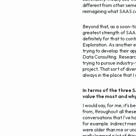
different from other semes
reimagining what SAAS can
Beyond that, as a soon-to
greatest strength of SAAS i
definitely for that to con
Exploration. As another 
trying to develop their ap
Data Consulting. Researc
trying to pursue industry
project. That sort of diver
always in the place that I
In terms of the three 
value the most and wh
I would say, for me, it's 
from, throughout all these
conversations that I've ha
for example. Indirect men
were older than me or un
really learned a lot of thi