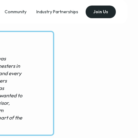
Community
Industry Partnerships
Join Us
was
mesters in
 and every
ters
as
 wanted to
isor,
'm
part of the