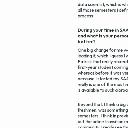
data scientist, which is 
all those semesters I defin
process.
During your time in SA
and what is your perso
better?
One big change for me wa
leading it, which I guess 
Patrick that really recrea
first-year student coming
whereas before it was ver
because I started my SAAS
really is one of the most
is available to such a br
Beyond that, I think a bi
freshmen, was something t
semesters. I think in pre
but the online transition 
community. I really see th