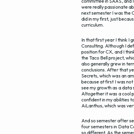
committee in SAAS, and I l
were really passionate abo
next semester I was the C
did in my first, just bec
curriculum.
In that first year I think
Consulting. Although I def
position for CX, and I th
the Taco Bell project, whic
also generally grew in te
conclusions. After that ye
Secrets, which was an ama
because at first I was not
see my growth as a data sc
Altogether it was a cool pr
confident in my abilities 
AiLanthus, which was ve
And so semester after sem
four semesters in Data Co
so different. As the seme