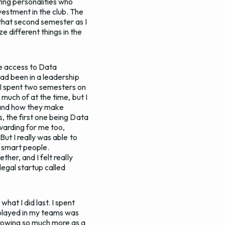
ting personalities who
vestment in the club. The
 that second semester as I
e different things in the
 me access to Data
had been in a leadership
. I spent two semesters on
 much of at the time, but I
, and how they make
s, the first one being Data
ewarding for me too,
But I really was able to
d smart people.
ther, and I felt really
legal startup called
at I did last. I spent
I played in my teams was
growing so much more as a