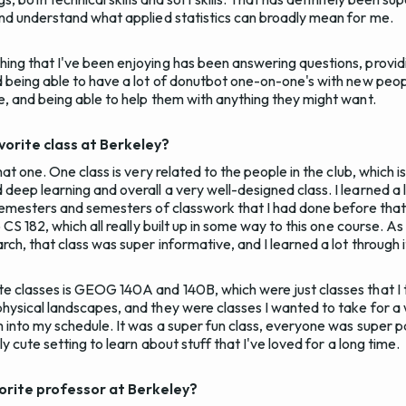
and understand what applied statistics can broadly mean for me.
ing that I've been enjoying has been answering questions, provid
d being able to have a lot of donutbot one-on-one's with new peo
e, and being able to help them with anything they might want.
orite class at Berkeley?
hat one. One class is very related to the people in the club, which i
eep learning and overall a very well-designed class. I learned a lo
semesters and semesters of classwork that I had done before that. I
o CS 182, which all really built up in some way to this one course.
ch, that class was super informative, and I learned a lot through i
e classes is GEOG 140A and 140B, which were just classes that I 
ysical landscapes, and they were classes I wanted to take for a wh
m into my schedule. It was a super fun class, everyone was super 
ly cute setting to learn about stuff that I've loved for a long time.
orite professor at Berkeley?