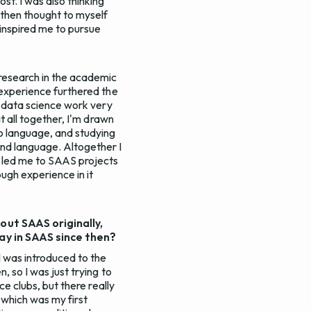
st. I was also thinking
 then thought to myself
 inspired me to pursue
 research in the academic
t experience furthered the
ng data science work very
it all together, I'm drawn
to language, and studying
nd language. Altogether I
ch led me to SAAS projects
ugh experience in it
out SAAS originally,
tay in SAAS since then?
I was introduced to the
, so I was just trying to
ce clubs, but there really
X which was my first