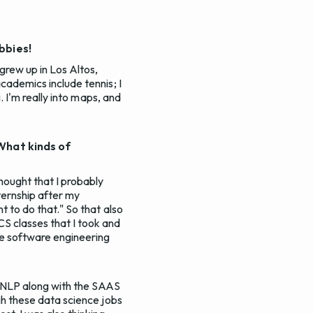
bbies!
 grew up in Los Altos,
academics include tennis; I
g. I'm really into maps, and
 What kinds of
hought that I probably
ternship after my
t to do that." So that also
CS classes that I took and
re software engineering
 NLP along with the SAAS
ugh these data science jobs