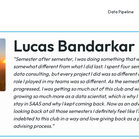
Data Pipeline
Lucas Bandarkar
“Semester after semester, I was doing something that 
somewhat different from what I did last. I spent four se
data consulting, but every project I did was so different
role I played in my teams was so different. As the semes
progressed, I was getting so much out of this club and w
growing so much more as a data scientist, which is why I
stay in SAAS and why I kept coming back. Now as an adv
looking back at all those semesters I definitely feel like I
indebted to this club in a way and love giving back as a 
advising process.”