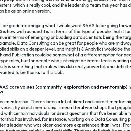
ters, which is really cool, and the leadership team this year has do
 be as an online version.
-be graduate imaging what I would want SAAS to be going forward
s how well rounded it is, in terms of the type of people that it targ
tinue in terms of emerging or budding data scientists being the ta
example, Data Consulting can be great for people who are midway
plied skills on a deeper level, and Insights & Analytics would be 
h and Publication could be somewhat of a different option for p
-type roles, but for people who just might be interested in workin
sity is something that makes this club really powerful, and definitely
 wanted to be thanks to this club.
SAAS core values (community, exploration and mentorship), 
y?
been mentorship. There's been a lot of direct and indirect mentorshi
 years. By direct mentorship, I mean literal workshops that people w
d with certain individuals, or direct questions that I've been able t
torship has involved, for instance, working on a Data Consulting
der a leader who was older and more experienced than I was. Fro
ngs, both technical skills and soft skills. That has definitely been s