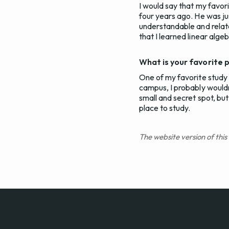
I would say that my favor
four years ago. He was just
understandable and relata
that I learned linear alge
What is your favorite 
One of my favorite study s
campus, I probably wouldn'
small and secret spot, but 
place to study.
The website version of this