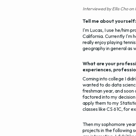
Interviewed by Ellis Cho on
Tell me about yourself
I'm Lucas, I use he/him pr
California. Currently I'm 
really enjoy playing tennis
geography in general as w
What are your professi
experiences, professio
Coming into college I did
wanted to do data science
freshman year, and soon af
factored into my decision
apply them to my Statisti
classes like CS 61C, for e
Then my sophomore year s
projects in the following 