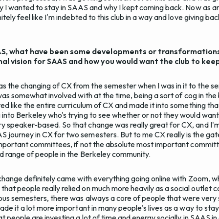
why I wanted to stay in SAAS and why I kept coming back. Now as an
itely feel like I'm indebted to this club in a way and love giving ba
AS, what have been some developments or transformations t
nal vision for SAAS and how you would want the club to kee
s the changing of CX from the semester when I was in it to the s
I was somewhat involved with at the time, being a sort of cog in the
ted like the entire curriculum of CX and made it into something that
 into Berkeley who's trying to see whether or not they would want
y speaker-based. So that change was really great for CX, and I'm
 journey in CX for two semesters. But to me CX really is the gat
 important committees, if not the absolute most important committee
oad range of people in the Berkeley community.
g change definitely came with everything going online with Zoom, 
hat people really relied on much more heavily as a social outlet 
vious semesters, there was always a core of people that were very 
made it a lot more important in many people's lives as a way to stay 
at people are investing a lot of time and energy socially in SAAS in