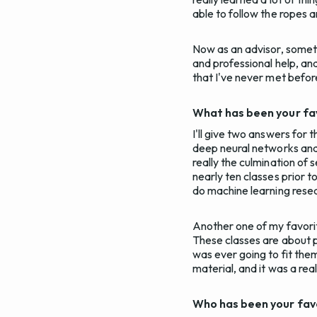
able to follow the ropes 
Now as an advisor, someth
and professional help, an
that I've never met befor
What has been your fav
I'll give two answers for t
deep neural networks and d
really the culmination of 
nearly ten classes prior t
do machine learning resear
Another one of my favorit
These classes are about ph
was ever going to fit the
material, and it was a real
Who has been your fav