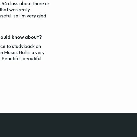
 54 class about three or
 that was really
seful, so I'm very glad
should know about?
ance to study back on
n Moses Hall is a very
 Beautiful, beautiful