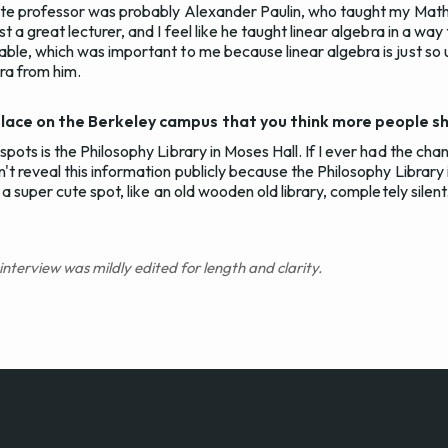
ite professor was probably Alexander Paulin, who taught my Math
 a great lecturer, and I feel like he taught linear algebra in a way
ble, which was important to me because linear algebra is just so u
bra from him.
place on the Berkeley campus that you think more people 
pots is the Philosophy Library in Moses Hall. If I ever had the ch
t reveal this information publicly because the Philosophy Library i
a super cute spot, like an old wooden old library, completely silent.
 interview was mildly edited for length and clarity.