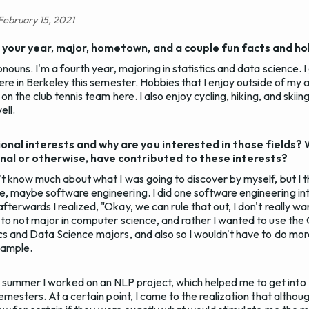
 February 15, 2021
: your year, major, hometown, and a couple fun facts and ho
onouns. I'm a fourth year, majoring in statistics and data science. I
here in Berkeley this semester. Hobbies that I enjoy outside of my 
 on the club tennis team here. I also enjoy cycling, hiking, and skiin
ell.
onal interests and why are you interested in those fields?
nal or otherwise, have contributed to these interests?
n't know much about what I was going to discover by myself, but I t
, maybe software engineering. I did one software engineering in
terwards I realized, "Okay, we can rule that out, I don't really wan
 to not major in computer science, and rather I wanted to use the 
cs and Data Science majors, and also so I wouldn't have to do mo
xample.
ummer I worked on an NLP project, which helped me to get into
semesters. At a certain point, I came to the realization that altho