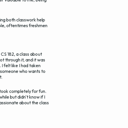
ing both classwork help
ple, oftentimes freshmen
s CS 182, a class about
t through it, and it was
 felt like I had taken
 As someone who wants to
t.
took completely for fun.
ile but didn't know if I
passionate about the class