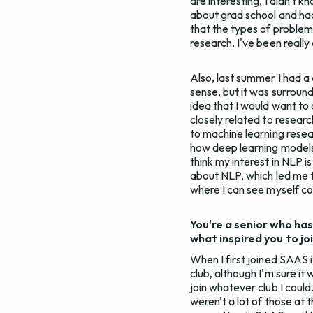
are interesting, I didn't 
about grad school and had
that the types of problem
research. I've been really 
Also, last summer I had a
sense, but it was surround
idea that I would want to 
closely related to research
to machine learning resea
how deep learning models
think my interest in NLP 
about NLP, which led me t
where I can see myself con
You're a senior who has
what inspired you to jo
When I first joined SAAS 
club, although I'm sure it
join whatever club I could.
weren't a lot of those at 