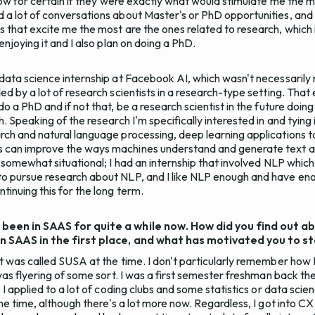
know for certain if they were exactly what would stimulate me the mo
 a lot of conversations about Master's or PhD opportunities, and
s that excite me the most are the ones related to research, which
enjoying it and I also plan on doing a PhD.
 data science internship at Facebook AI, which wasn't necessarily
ed by a lot of research scientists in a research-type setting. Tha
do a PhD and if not that, be a research scientist in the future doi
. Speaking of the research I'm specifically interested in and tying 
rch and natural language processing, deep learning applications 
 can improve the ways machines understand and generate text a
is somewhat situational; I had an internship that involved NLP whi
o pursue research about NLP, and I like NLP enough and have eno
tinuing this for the long term.
 been in SAAS for quite a while now. How did you find out ab
in SAAS in the first place, and what has motivated you to s
it was called SUSA at the time. I don't particularly remember how 
 was flyering of some sort. I was a first semester freshman back then
 I applied to a lot of coding clubs and some statistics or data scien
the time, although there's a lot more now. Regardless, I got into C