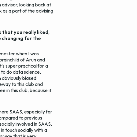
 advisor, looking back at
ck as a part of the advising
hat you really liked,
p changing for the
emester when I was
 brainchild of Arun and
's super practical for a
 to do data science,
 obviously biased
eway to this club and
 in this club, because it
where SAAS, especially for
compared to previous
socially involved in SAAS,
in touch socially with a
 a way that is very